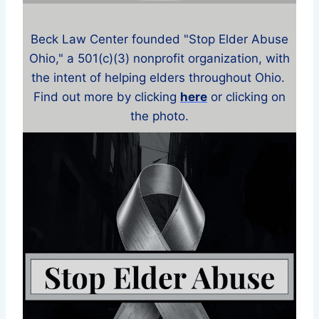
Beck Law Center founded "Stop Elder Abuse
Ohio," a 501(c)(3) nonprofit organization, with
the intent of helping elders throughout Ohio.
Find out more by clicking
here
or clicking on
the photo.