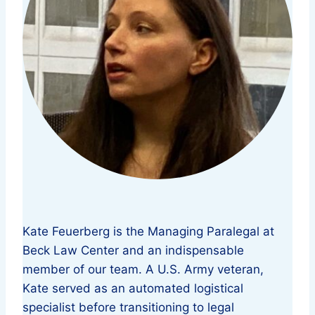
Kate Feuerberg is the Managing Paralegal at
Beck Law Center and an indispensable
member of our team. A U.S. Army veteran,
Kate served as an automated logistical
specialist before transitioning to legal