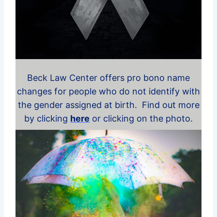
Beck Law Center offers pro bono name
changes for people who do not identify with
the gender assigned at birth. Find out more
by clicking
here
or clicking on the photo.