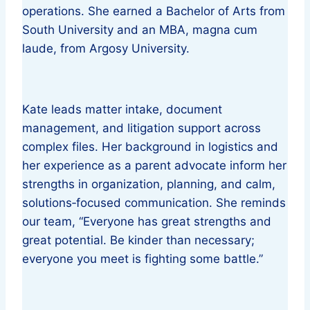
operations. She earned a Bachelor of Arts from
South University and an MBA, magna cum
laude, from Argosy University.
Kate leads matter intake, document
management, and litigation support across
complex files. Her background in logistics and
her experience as a parent advocate inform her
strengths in organization, planning, and calm,
solutions‑focused communication. She reminds
our team, “Everyone has great strengths and
great potential. Be kinder than necessary;
everyone you meet is fighting some battle.”