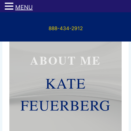
MENU
Skip
to
888-434-2912
content
ABOUT ME
KATE
FEUERBERG