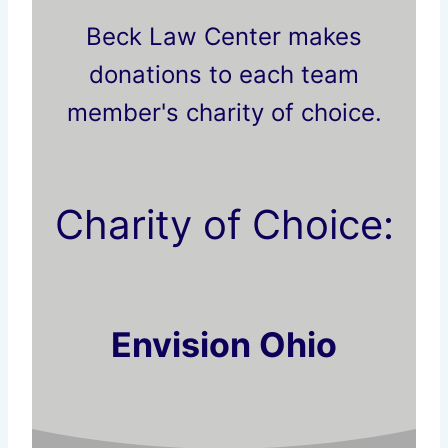
Beck Law Center makes
donations to each team
member's charity of choice.
Charity of Choice:
Envision Ohio