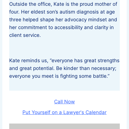
Outside the office, Kate is the proud mother of
four. Her eldest son’s autism diagnosis at age
three helped shape her advocacy mindset and
her commitment to accessibility and clarity in
client service.
Kate reminds us, “everyone has great strengths
and great potential. Be kinder than necessary;
everyone you meet is fighting some battle.”
Call Now
Put Yourself on a Lawyer's Calendar