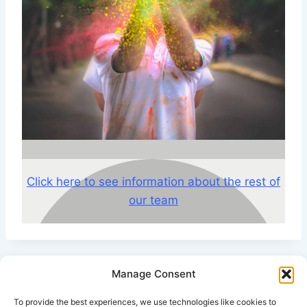
Click here to see information about the rest of
our team
Manage Consent
Click Here for Disclaimer
To provide the best experiences, we use technologies like cookies to