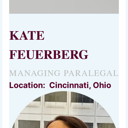
KATE
FEUERBERG
MANAGING PARALEGAL
Location: Cincinnati, Ohio