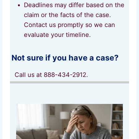
Deadlines may differ based on the
claim or the facts of the case.
Contact us promptly so we can
evaluate your timeline.
Not sure if you have a case?
Call us at 888-434-2912.