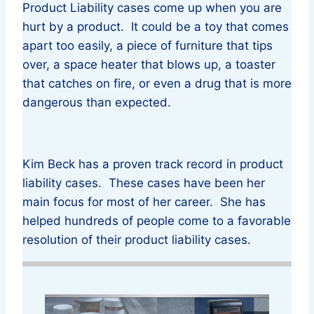
Product Liability cases come up when you are
hurt by a product. It could be a toy that comes
apart too easily, a piece of furniture that tips
over, a space heater that blows up, a toaster
that catches on fire, or even a drug that is more
dangerous than expected.
Kim Beck has a proven track record in product
liability cases. These cases have been her
main focus for most of her career. She has
helped hundreds of people come to a favorable
resolution of their product liability cases.