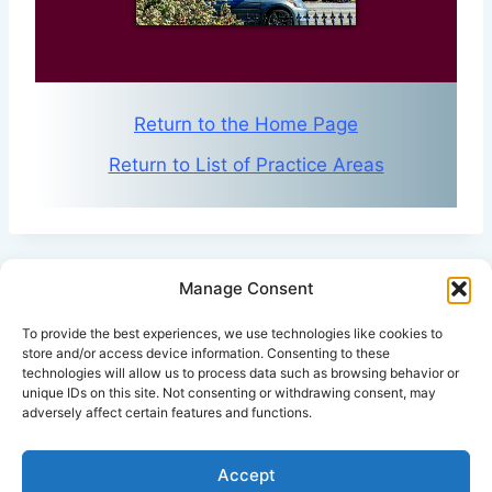
Return to the Home Page
Return to List of Practice Areas
Manage Consent
Click Here for Disclaimer
To provide the best experiences, we use technologies like cookies to
store and/or access device information. Consenting to these
technologies will allow us to process data such as browsing behavior or
*This is an attorney advertisement.
unique IDs on this site. Not consenting or withdrawing consent, may
adversely affect certain features and functions.
Accept