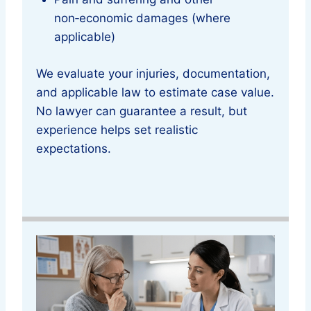
non‑economic damages (where
applicable)
We evaluate your injuries, documentation,
and applicable law to estimate case value.
No lawyer can guarantee a result, but
experience helps set realistic
expectations.