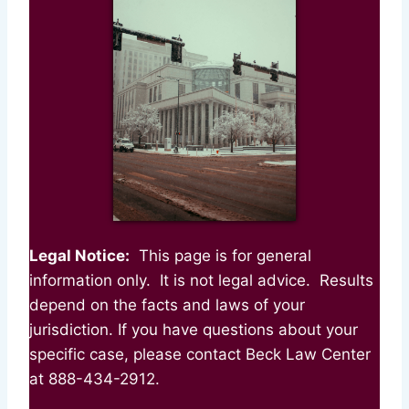
Legal Notice:
This page is for general
information only. It is not legal advice. Results
depend on the facts and laws of your
jurisdiction. If you have questions about your
specific case, please contact Beck Law Center
at 888-434-2912.