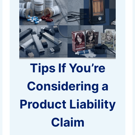
Tips If You’re
Considering a
Product Liability
Claim