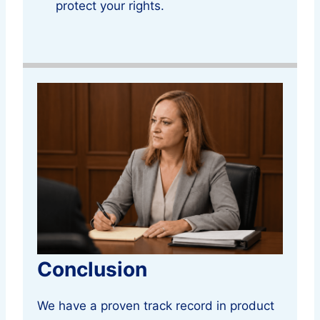
protect your rights.
Conclusion
We have a proven track record in product