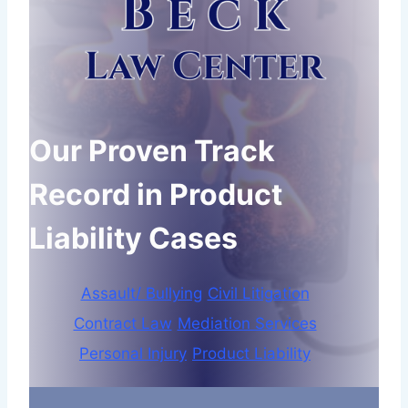
Our Proven Track
Record in Product
Liability Cases
Assault/ Bullying
Civil Litigation
Contract Law
Mediation Services
Personal Injury
Product Liability