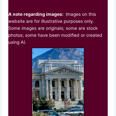
A note regarding images:
Images on this
website are for illustrative purposes only.
Some images are originals; some are stock
photos; some have been modified or created
using AI.