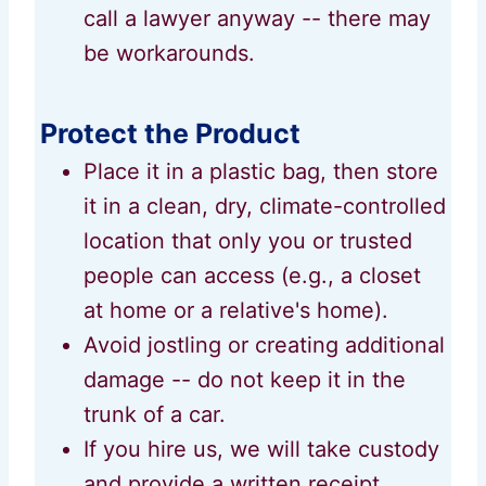
call a lawyer anyway -- there may
be workarounds.
Protect the Product
Place it in a plastic bag, then store
it in a clean, dry, climate-controlled
location that only you or trusted
people can access (e.g., a closet
at home or a relative's home).
Avoid jostling or creating additional
damage -- do not keep it in the
trunk of a car.
If you hire us, we will take custody
and provide a written receipt