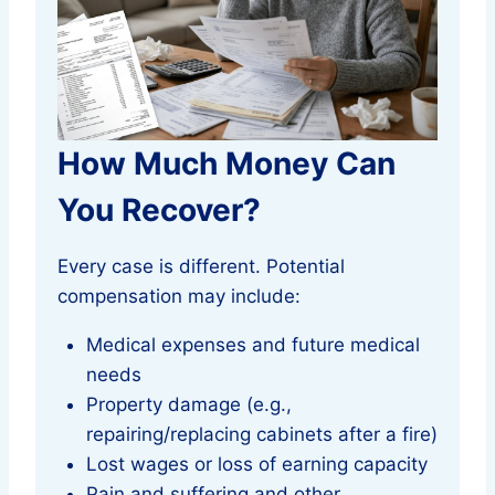
How Much Money Can
You Recover?
Every case is different. Potential
compensation may include:
Medical expenses and future medical
needs
Property damage (e.g.,
repairing/replacing cabinets after a fire)
Lost wages or loss of earning capacity
Pain and suffering and other