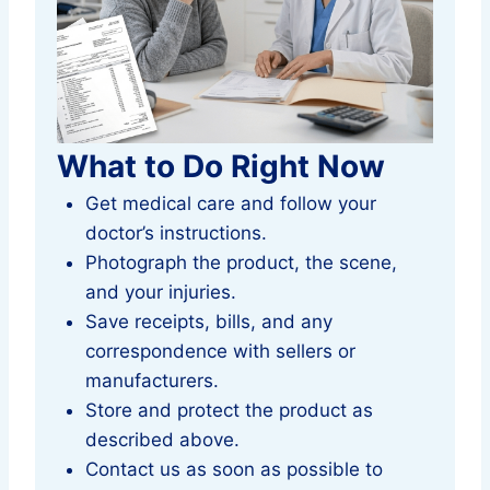
What to Do Right Now
Get medical care and follow your
doctor’s instructions.
Photograph the product, the scene,
and your injuries.
Save receipts, bills, and any
correspondence with sellers or
manufacturers.
Store and protect the product as
described above.
Contact us as soon as possible to