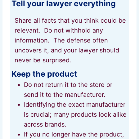
Tell your lawyer everything
Share all facts that you think could be
relevant. Do not withhold any
information. The defense often
uncovers it, and your lawyer should
never be surprised.
Keep the product
Do not return it to the store or
send it to the manufacturer.
Identifying the exact manufacturer
is crucial; many products look alike
across brands.
If you no longer have the product,