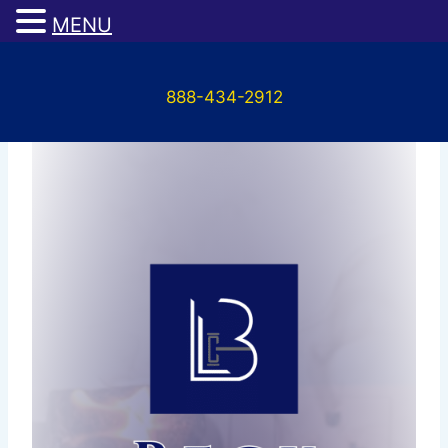
MENU
Skip
to
888-434-2912
content