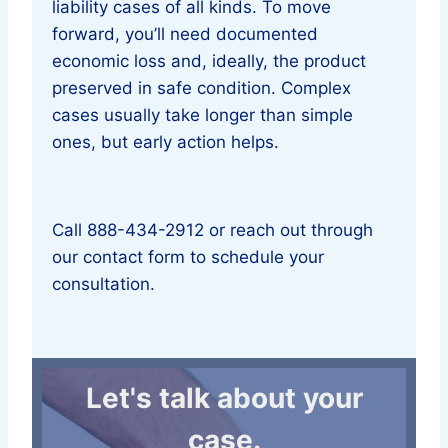
liability cases of all kinds. To move
forward, you’ll need documented
economic loss and, ideally, the product
preserved in safe condition. Complex
cases usually take longer than simple
ones, but early action helps.
Call 888-434-2912 or reach out through
our contact form to schedule your
consultation.
Let's talk about your
case.