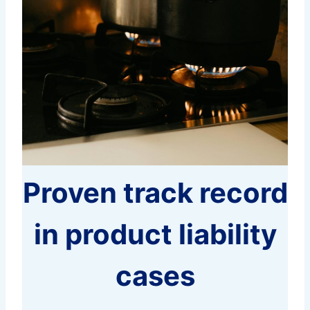
Proven track record
in product liability
cases