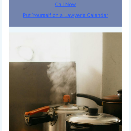
Call Now
Put Yourself on a Lawyer's Calendar