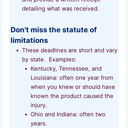
detailing what was received.
Don't miss the statute of
limitations
These deadlines are short and vary
by state. Examples:
Kentucky, Tennessee, and
Louisiana: often one year from
when you knew or should have
known the product caused the
injury.
Ohio and Indiana: often two
years.