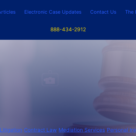
Articles
Electronic Case Updates
Contact Us
The 
888-434-2912
 Litigation
Contract Law
Mediation Services
Personal Inj