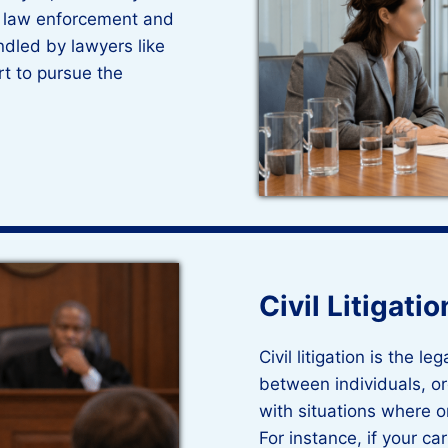
y law enforcement and
ndled by lawyers like
rt to pursue the
Civil Litigatio
Civil litigation is the l
between individuals, org
with situations where 
For instance, if your c