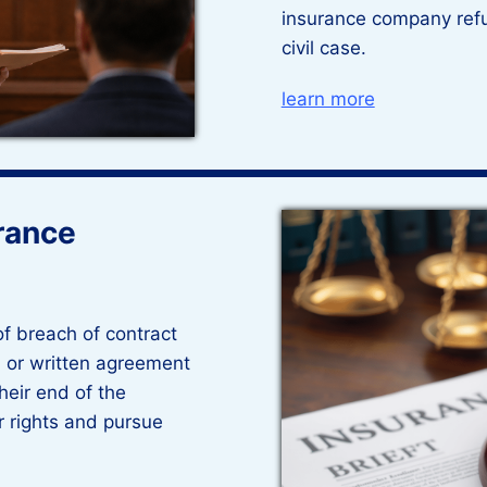
insurance company refu
civil case.
learn more
rance
of breach of contract
 or written agreement
their end of the
r rights and pursue