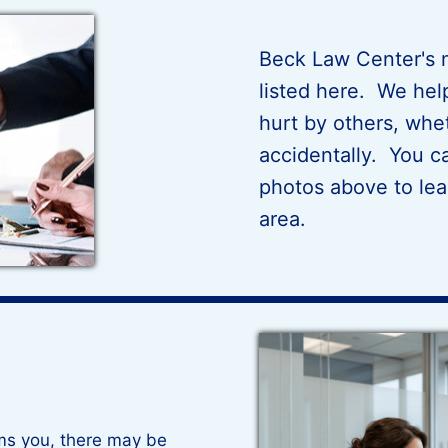
Beck Law Center's m
listed here. We he
hurt by others, whet
accidentally. You ca
photos above to lea
area.
ms you, there may be