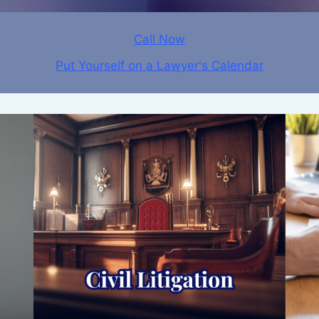
Call Now
Put Yourself on a Lawyer's Calendar