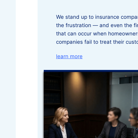
We stand up to insurance compa
the frustration — and even the f
that can occur when homeowners
companies fail to treat their cust
learn more