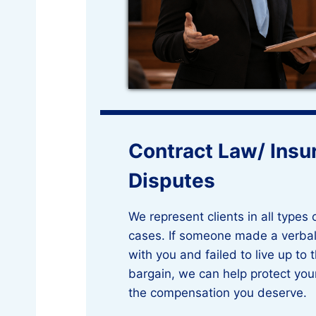
Contract Law/ Insu
Disputes
We represent clients in all types 
cases. If someone made a verbal
with you and failed to live up to 
bargain, we can help protect you
the compensation you deserve.