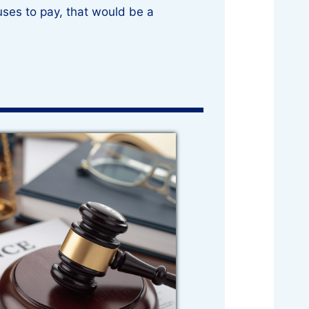
ses to pay, that would be a