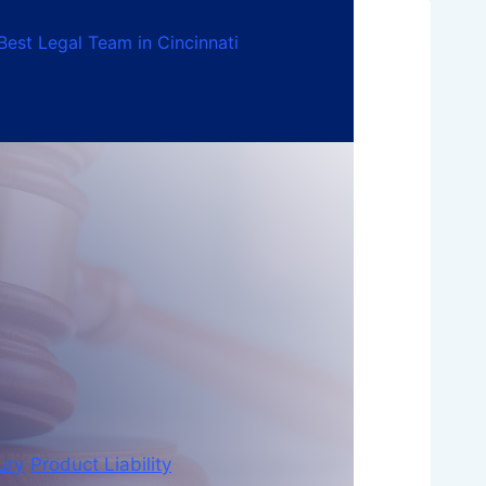
Best Legal Team in Cincinnati
ury
Product Liability