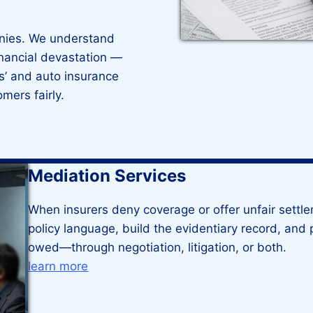
nies. We understand
inancial devastation —
’ and auto insurance
omers fairly.
Mediation Services
When insurers deny coverage or offer unfair settl
policy language, build the evidentiary record, and p
owed—through negotiation, litigation, or both.
learn more