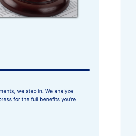
ements, we step in. We analyze
ress for the full benefits you’re