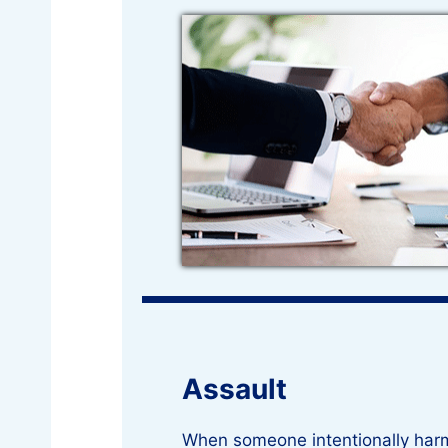
Assault
When someone intentionally har