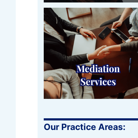
Our Practice Areas: