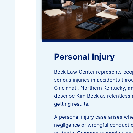
Personal Injury
Beck Law Center represents peo
serious injuries in accidents thr
Cincinnati, Northern Kentucky, an
describe Kim Beck as relentless
getting results.
A personal injury case arises w
negligence or wrongful conduct 
or death. Common examples incl