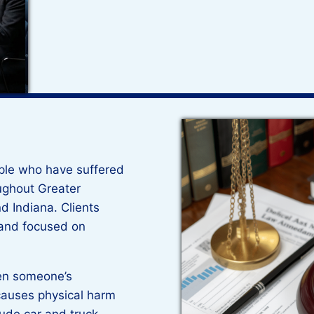
ple who have suffered
oughout Greater
d Indiana. Clients
 and focused on
hen someone’s
causes physical harm
ude car and truck