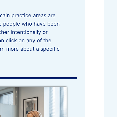
ain practice areas are
lp people who have been
her intentionally or
n click on any of the
rn more about a specific