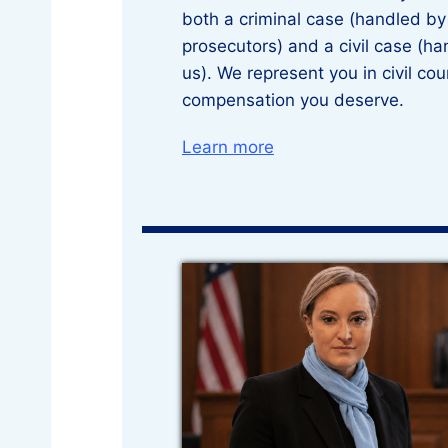
both a criminal case (handled b
prosecutors) and a civil case (ha
us). We represent you in civil cou
compensation you deserve.
Learn more