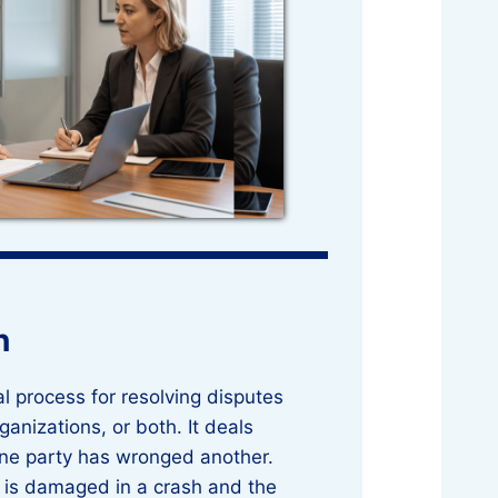
n
egal process for resolving disputes
anizations, or both. It deals
one party has wronged another.
ar is damaged in a crash and the