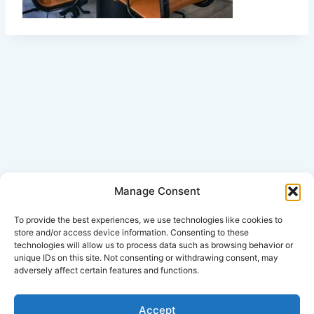
Manage Consent
Click Here for Disclaimer
To provide the best experiences, we use technologies like cookies to
store and/or access device information. Consenting to these
technologies will allow us to process data such as browsing behavior or
*This is an attorney advertisement.
unique IDs on this site. Not consenting or withdrawing consent, may
adversely affect certain features and functions.
Accept