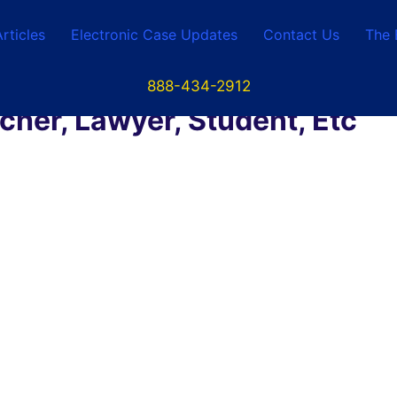
Articles
Electronic Case Updates
Contact Us
The 
888-434-2912
her, Lawyer, Student, Etc