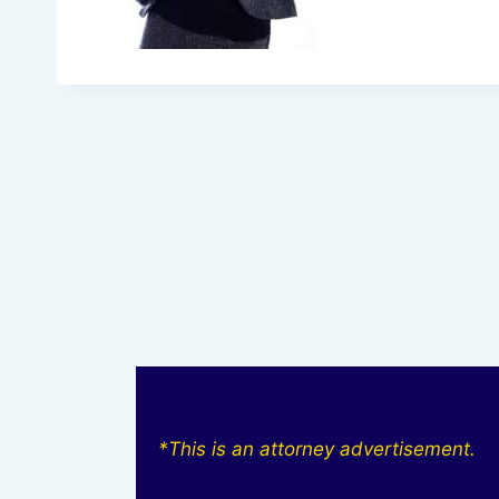
*This is an attorney advertisement.