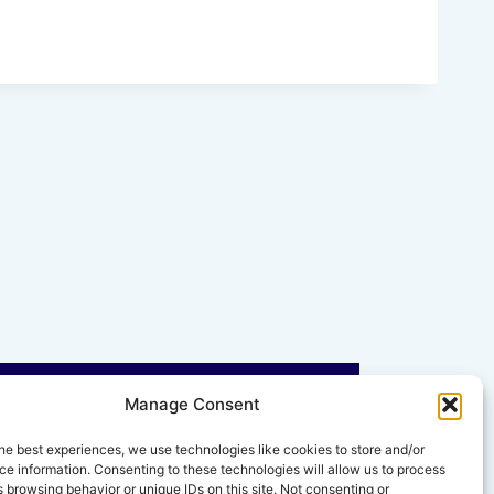
Manage Consent
he best experiences, we use technologies like cookies to store and/or
e information. Consenting to these technologies will allow us to process
 browsing behavior or unique IDs on this site. Not consenting or