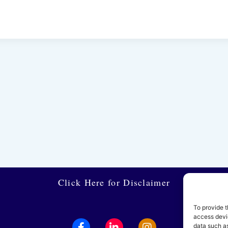
Click Here for Disclaimer
To provide t
access devic
data such as