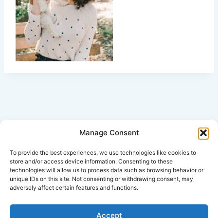
Manage Consent
Click Here for Disclaimer
To provide the best experiences, we use technologies like cookies to
store and/or access device information. Consenting to these
technologies will allow us to process data such as browsing behavior or
*This is an attorney advertisement.
unique IDs on this site. Not consenting or withdrawing consent, may
adversely affect certain features and functions.
Accept