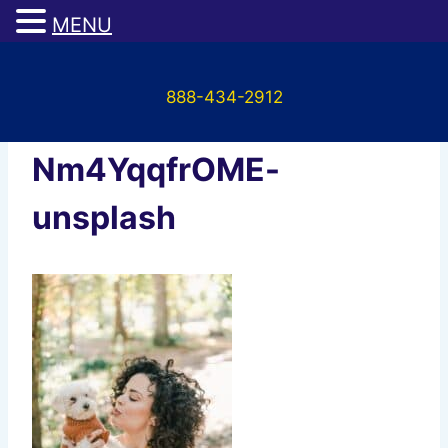
MENU
Skip
to
888-434-2912
content
honest-paws-
Nm4YqqfrOME-
unsplash