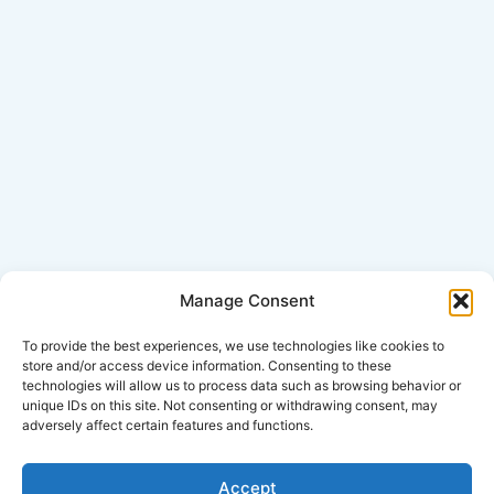
Manage Consent
Click Here for Disclaimer
To provide the best experiences, we use technologies like cookies to
store and/or access device information. Consenting to these
technologies will allow us to process data such as browsing behavior or
*This is an attorney advertisement.
unique IDs on this site. Not consenting or withdrawing consent, may
adversely affect certain features and functions.
Accept