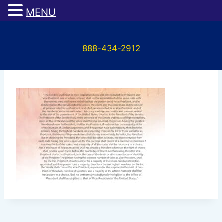
MENU
Skip
to
888-434-2912
content
Untitled-1