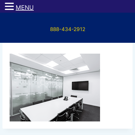
MENU
Skip
to
888-434-2912
content
services_03