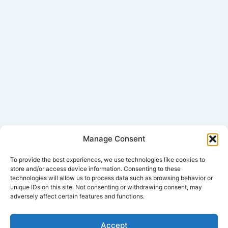
Manage Consent
Click Here for Disclaimer
To provide the best experiences, we use technologies like cookies to
store and/or access device information. Consenting to these
technologies will allow us to process data such as browsing behavior or
*This is an attorney advertisement.
unique IDs on this site. Not consenting or withdrawing consent, may
adversely affect certain features and functions.
Accept