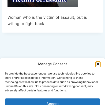
Woman who is the victim of assault, but is
willing to fight back
Manage Consent
Click Here for Disclaimer
To provide the best experiences, we use technologies like cookies to
store and/or access device information. Consenting to these
technologies will allow us to process data such as browsing behavior or
*This is an attorney advertisement.
unique IDs on this site. Not consenting or withdrawing consent, may
adversely affect certain features and functions.
Accept