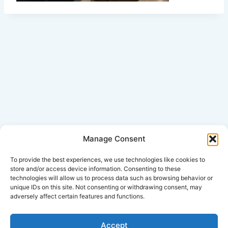
Manage Consent
Click Here for Disclaimer
To provide the best experiences, we use technologies like cookies to
store and/or access device information. Consenting to these
technologies will allow us to process data such as browsing behavior or
*This is an attorney advertisement.
unique IDs on this site. Not consenting or withdrawing consent, may
adversely affect certain features and functions.
Accept