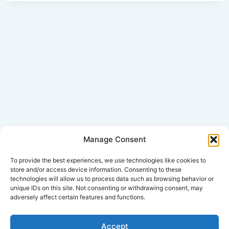
Manage Consent
Click Here for Disclaimer
To provide the best experiences, we use technologies like cookies to
store and/or access device information. Consenting to these
technologies will allow us to process data such as browsing behavior or
*This is an attorney advertisement.
unique IDs on this site. Not consenting or withdrawing consent, may
adversely affect certain features and functions.
Accept