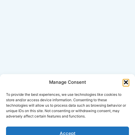
Manage Consent
Click Here for Disclaimer
To provide the best experiences, we use technologies like cookies to
store and/or access device information. Consenting to these
technologies will allow us to process data such as browsing behavior or
*This is an attorney advertisement.
unique IDs on this site. Not consenting or withdrawing consent, may
adversely affect certain features and functions.
Accept