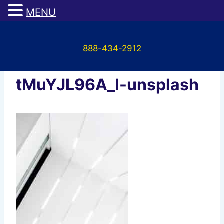
MENU
Skip
to
888-434-2912
content
scott-webb-
tMuYJL96A_I-unsplash