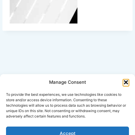
Manage Consent
Click Here for Disclaimer
To provide the best experiences, we use technologies like cookies to
store and/or access device information. Consenting to these
technologies will allow us to process data such as browsing behavior or
*This is an attorney advertisement.
unique IDs on this site. Not consenting or withdrawing consent, may
adversely affect certain features and functions.
Accept