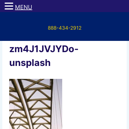
MENU
Skip
to
888-434-2912
content
david-lundgren-
zm4J1JVJYDo-
unsplash