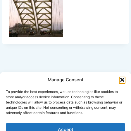
Manage Consent
Click Here for Disclaimer
To provide the best experiences, we use technologies like cookies to
store and/or access device information. Consenting to these
technologies will allow us to process data such as browsing behavior or
*This is an attorney advertisement.
unique IDs on this site. Not consenting or withdrawing consent, may
adversely affect certain features and functions.
Accept