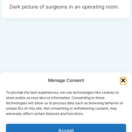
Dark picture of surgeons in an operating room.
Manage Consent
Click Here for Disclaimer
To provide the best experiences, we use technologies like cookies to
store and/or access device information. Consenting to these
technologies will allow us to process data such as browsing behavior or
*This is an attorney advertisement.
unique IDs on this site. Not consenting or withdrawing consent, may
adversely affect certain features and functions.
Accept