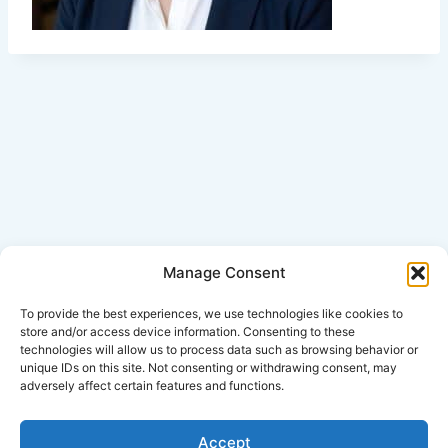
Manage Consent
Click Here for Disclaimer
To provide the best experiences, we use technologies like cookies to
store and/or access device information. Consenting to these
technologies will allow us to process data such as browsing behavior or
*This is an attorney advertisement.
unique IDs on this site. Not consenting or withdrawing consent, may
adversely affect certain features and functions.
Accept