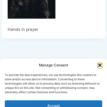
Hands in prayer
Manage Consent
Click Here for Disclaimer
To provide the best experiences, we use technologies like cookies to
store and/or access device information. Consenting to these
technologies will allow us to process data such as browsing behavior or
*This is an attorney advertisement.
unique IDs on this site. Not consenting or withdrawing consent, may
adversely affect certain features and functions.
Accept