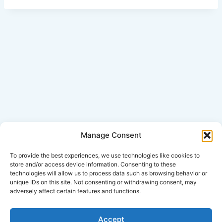
Manage Consent
Click Here for Disclaimer
To provide the best experiences, we use technologies like cookies to
store and/or access device information. Consenting to these
technologies will allow us to process data such as browsing behavior or
*This is an attorney advertisement.
unique IDs on this site. Not consenting or withdrawing consent, may
adversely affect certain features and functions.
Accept