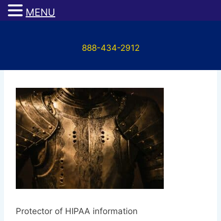
MENU
Skip
to
888-434-2912
content
Protector
Protector of HIPAA information