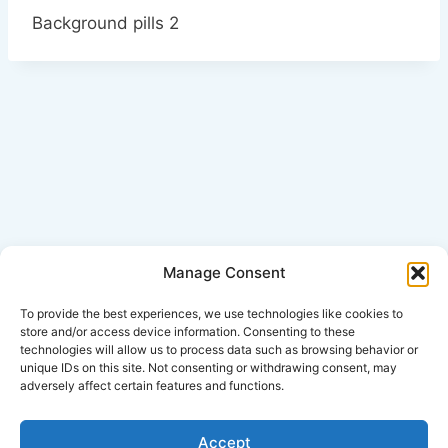
Background pills 2
Manage Consent
Click Here for Disclaimer
To provide the best experiences, we use technologies like cookies to
store and/or access device information. Consenting to these
technologies will allow us to process data such as browsing behavior or
*This is an attorney advertisement.
unique IDs on this site. Not consenting or withdrawing consent, may
adversely affect certain features and functions.
Accept