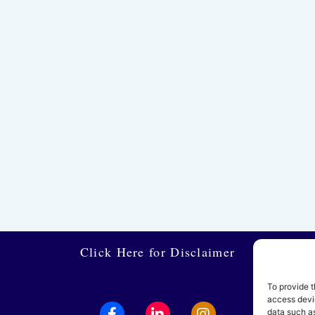
Click Here for Disclaimer
To provide t
access devic
data such as