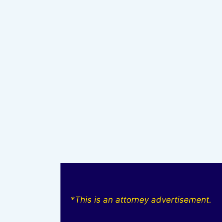
*This is an attorney advertisement.