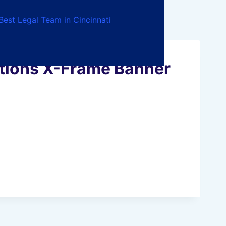
Best Legal Team in Cincinnati
ations X-Frame Banner