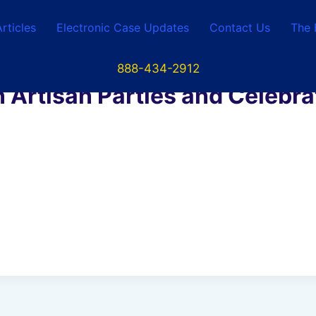
Articles
Electronic Case Updates
Contact Us
The 
888-434-2912
 Artisan Parties and Celebr