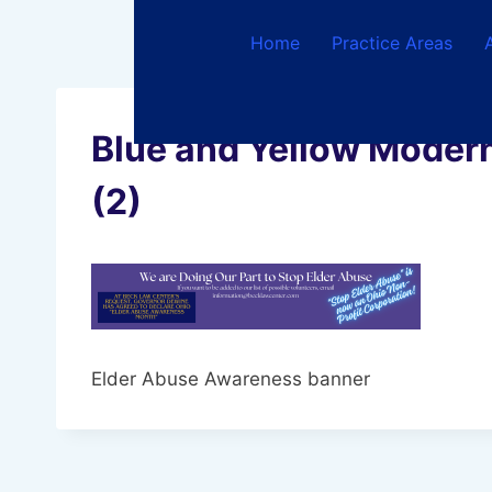
Skip
to
Home
Practice Areas
content
Blue and Yellow Modern
(2)
Elder Abuse Awareness banner