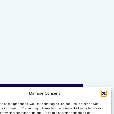
Manage Consent
he best experiences, we use technologies like cookies to store and/or
e information. Consenting to these technologies will allow us to process
 browsing behavior or unique IDs on this site. Not consenting or