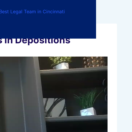
Best Legal Team in Cincinnati
in Depositions