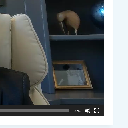
00:52