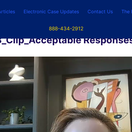
Articles
Electronic Case Updates
Contact Us
The 
888-434-2912
lip_Acceptable Responses 