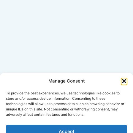
Manage Consent
Click Here for Disclaimer
To provide the best experiences, we use technologies like cookies to
store and/or access device information. Consenting to these
technologies will allow us to process data such as browsing behavior or
*This is an attorney advertisement.
unique IDs on this site. Not consenting or withdrawing consent, may
adversely affect certain features and functions.
Accept