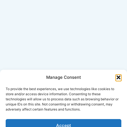
Manage Consent
Click Here for Disclaimer
To provide the best experiences, we use technologies like cookies to
store and/or access device information. Consenting to these
technologies will allow us to process data such as browsing behavior or
*This is an attorney advertisement.
unique IDs on this site. Not consenting or withdrawing consent, may
adversely affect certain features and functions.
Accept