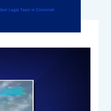
Best Legal Team in Cincinnati