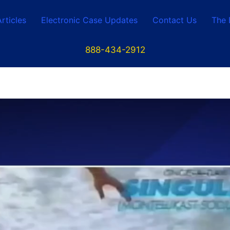
Articles
Electronic Case Updates
Contact Us
The 
888-434-2912