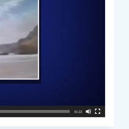
01:22