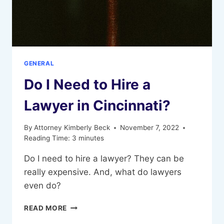
GENERAL
Do I Need to Hire a
Lawyer in Cincinnati?
By
Attorney Kimberly Beck
November 7, 2022
Reading Time:
3
minutes
Do I need to hire a lawyer? They can be
really expensive. And, what do lawyers
even do?
DO
READ MORE
I